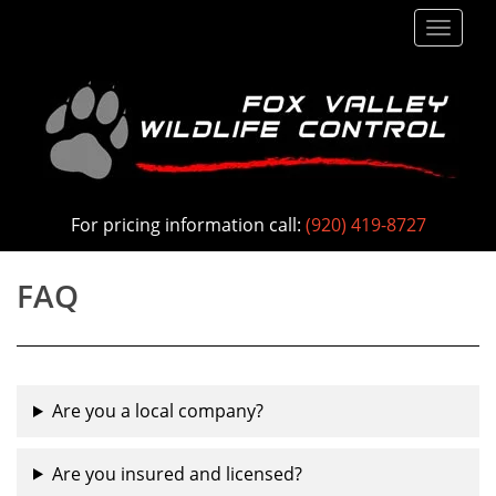
S
TOGG
k
i
p
t
o
m
a
For pricing information call:
(920) 419-8727
i
n
FAQ
c
o
n
t
Are you a local company?
e
n
Are you insured and licensed?
t