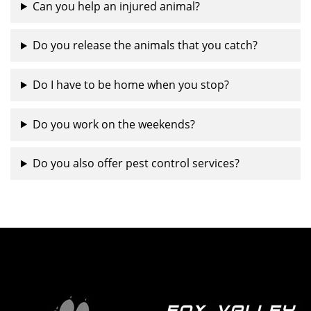
Can you help an injured animal?
Do you release the animals that you catch?
Do I have to be home when you stop?
Do you work on the weekends?
Do you also offer pest control services?