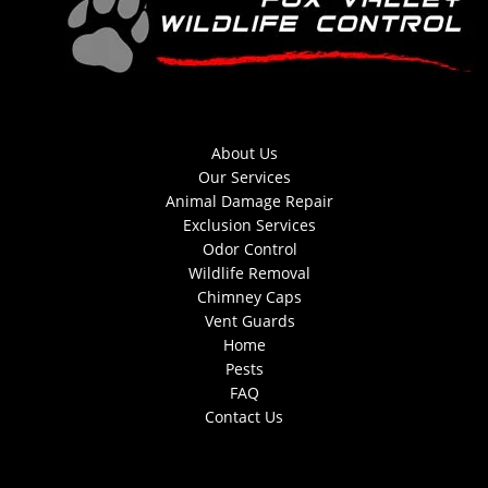
About Us
Our Services
Animal Damage Repair
Exclusion Services
Odor Control
Wildlife Removal
Chimney Caps
Vent Guards
Home
Pests
FAQ
Contact Us