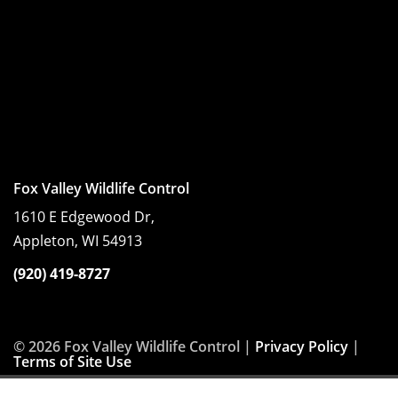
Fox Valley Wildlife Control
1610 E Edgewood Dr,
Appleton, WI 54913
(920) 419-8727
© 2026 Fox Valley Wildlife Control |
Privacy Policy
|
Terms of Site Use