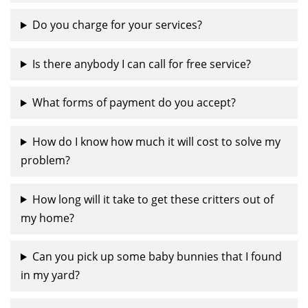
Do you charge for your services?
Is there anybody I can call for free service?
What forms of payment do you accept?
How do I know how much it will cost to solve my
problem?
How long will it take to get these critters out of
my home?
Can you pick up some baby bunnies that I found
in my yard?