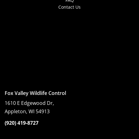
FAQ
Contact Us
Fox Valley Wildlife Control
1610 E Edgewood Dr,
Appleton, WI 54913
(920) 419-8727