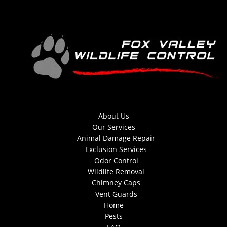
About Us
Our Services
Animal Damage Repair
Exclusion Services
Odor Control
Wildlife Removal
Chimney Caps
Vent Guards
Home
Pests