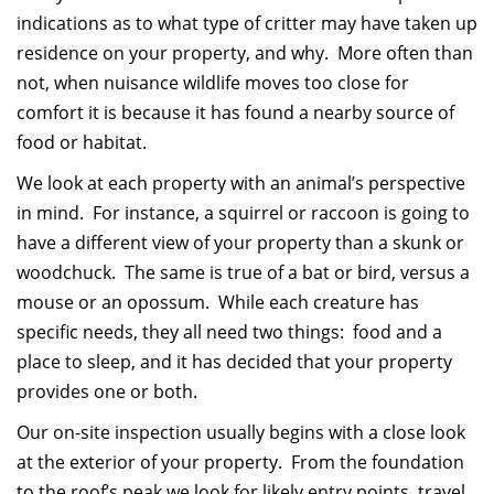
indications as to what type of critter may have taken up
residence on your property, and why. More often than
not, when nuisance wildlife moves too close for
comfort it is because it has found a nearby source of
food or habitat.
We look at each property with an animal’s perspective
in mind. For instance, a squirrel or raccoon is going to
have a different view of your property than a skunk or
woodchuck. The same is true of a bat or bird, versus a
mouse or an opossum. While each creature has
specific needs, they all need two things: food and a
place to sleep, and it has decided that your property
provides one or both.
Our on-site inspection usually begins with a close look
at the exterior of your property. From the foundation
to the roof’s peak we look for likely entry points, travel