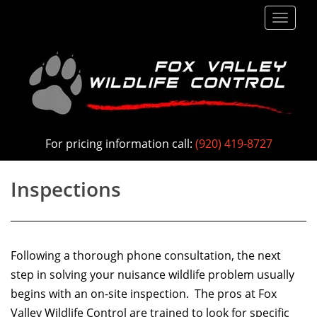
S
TOGG
k
i
p
t
o
m
a
For pricing information call:
(920) 419-8727
i
n
Inspections
c
o
n
Following a thorough phone consultation, the next
t
step in solving your nuisance wildlife problem usually
e
begins with an on-site inspection. The pros at Fox
n
Valley Wildlife Control are trained to look for specific
t