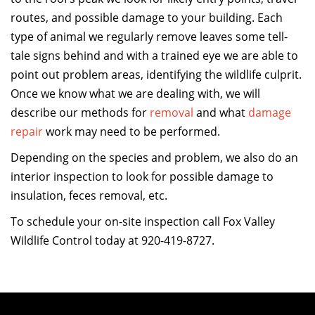
routes, and possible damage to your building. Each
type of animal we regularly remove leaves some tell-
tale signs behind and with a trained eye we are able to
point out problem areas, identifying the wildlife culprit.
Once we know what we are dealing with, we will
describe our methods for
removal
and what
damage
repair
work may need to be performed.
Depending on the species and problem, we also do an
interior inspection to look for possible damage to
insulation, feces removal, etc.
To schedule your on-site inspection call Fox Valley
Wildlife Control today at 920-419-8727.