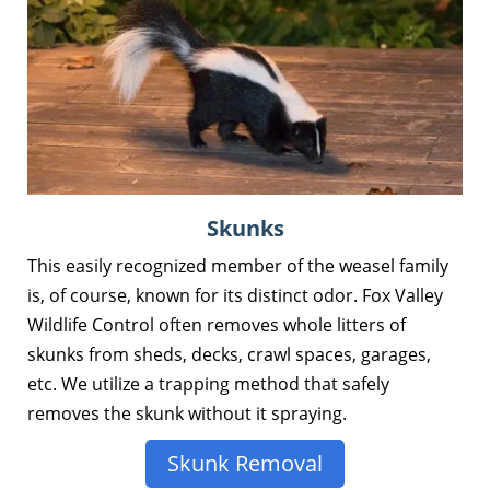
Skunks
This easily recognized member of the weasel family
is, of course, known for its distinct odor. Fox Valley
Wildlife Control often removes whole litters of
skunks from sheds, decks, crawl spaces, garages,
etc. We utilize a trapping method that safely
removes the skunk without it spraying.
Skunk Removal