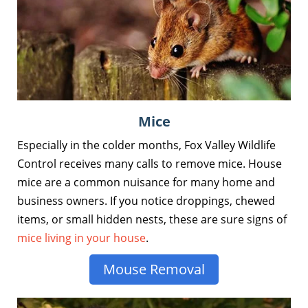
Mice
Especially in the colder months, Fox Valley Wildlife
Control receives many calls to remove mice. House
mice are a common nuisance for many home and
business owners. If you notice droppings, chewed
items, or small hidden nests, these are sure signs of
mice living in your house
.
Mouse Removal