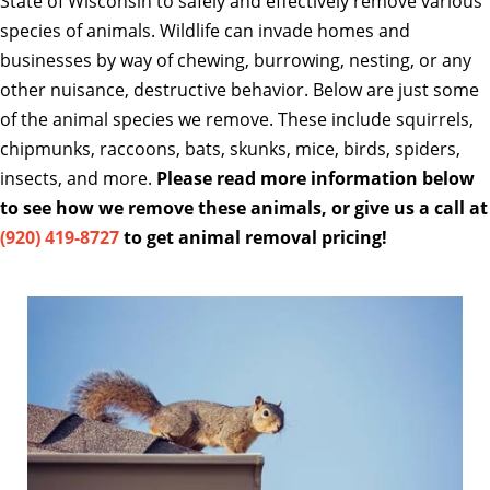
State of Wisconsin to safely and effectively remove various
species of animals. Wildlife can invade homes and
businesses by way of chewing, burrowing, nesting, or any
other nuisance, destructive behavior. Below are just some
of the animal species we remove. These include squirrels,
chipmunks, raccoons, bats, skunks, mice, birds, spiders,
insects, and more.
Please read more information below
to see how we remove these animals, or give us a call at
(920) 419-8727
to get animal removal pricing!