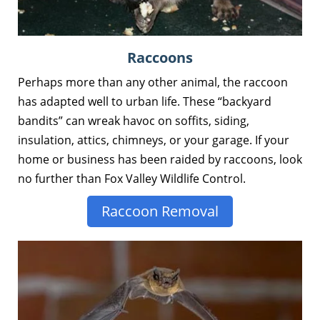
Raccoons
Perhaps more than any other animal, the raccoon
has adapted well to urban life. These “backyard
bandits” can wreak havoc on soffits, siding,
insulation, attics, chimneys, or your garage. If your
home or business has been raided by raccoons, look
no further than Fox Valley Wildlife Control.
Raccoon Removal