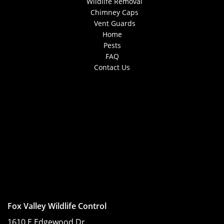
Wildlife Removal
Chimney Caps
Vent Guards
Home
Pests
FAQ
Contact Us
Fox Valley Wildlife Control
1610 E Edgewood Dr,