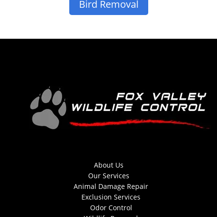
Bird Removal
About Us
Our Services
Animal Damage Repair
Exclusion Services
Odor Control