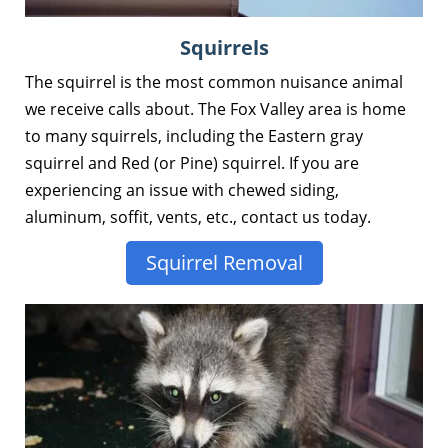
Squirrels
The squirrel is the most common nuisance animal
we receive calls about. The Fox Valley area is home
to many squirrels, including the Eastern gray
squirrel and Red (or Pine) squirrel. If you are
experiencing an issue with chewed siding,
aluminum, soffit, vents, etc., contact us today.
Squirrel Removal