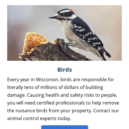
Birds
Every year in Wisconsin, birds are responsible for
literally tens of millions of dollars of building
damage. Causing health and safety risks to people,
you will need certified professionals to help remove
the nuisance birds from your property. Contact our
animal control experts today.