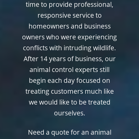
time to provide professional,
responsive service to
homeowners and business
owners who were experiencing
conflicts with intruding wildlife.
After 14 years of business, our
animal control experts still
begin each day focused on
treating customers much like
we would like to be treated
ourselves.
Need a quote for an animal