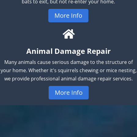
bats to exit, but not re-enter your home.
More Info
Animal Damage Repair
Many animals cause serious damage to the structure of
your home. Whether it's squirrels chewing or mice nesting,
we provide professional animal damage repair services.
More Info