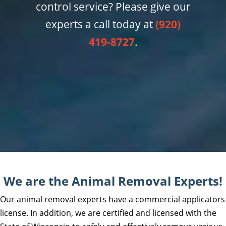
control service? Please give our
experts a call today at
(920)
419-8727
.
We are the Animal Removal Experts!
Our animal removal experts have a commercial applicators
license. In addition, we are certified and licensed with the