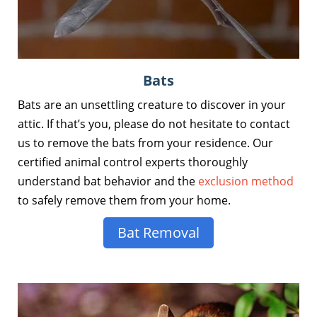
Bats
Bats are an unsettling creature to discover in your
attic. If that’s you, please do not hesitate to contact
us to remove the bats from your residence. Our
certified animal control experts thoroughly
understand bat behavior and the
exclusion method
to safely remove them from your home.
Bat Removal