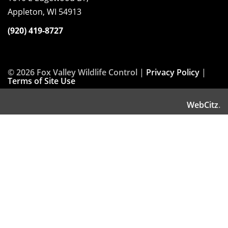
Appleton, WI 54913
(920) 419-8727
© 2026 Fox Valley Wildlife Control |
Privacy Policy
|
Terms of Site Use
WebCitz
.