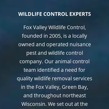
WILDLIFE CONTROL EXPERTS
Fox Valley Wildlife Control,
founded in 2005, is a locally
owned and operated nuisance
pest and wildlife control
company. Our animal control
team identified a need for
quality wildlife removal services
in the Fox Valley, Green Bay,
and throughout northeast
Wisconsin. We set out at the