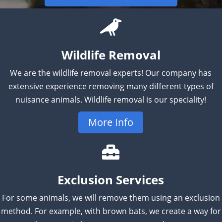
Wildlife Removal
We are the wildlife removal experts! Our company has
extensive experience removing many different types of
nuisance animals. Wildlife removal is our speciality!
More Info
Exclusion Services
For some animals, we will remove them using an exclusion
method. For example, with brown bats, we create a way for