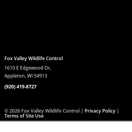
Fox Valley Wildlife Control
1610 E Edgewood Dr,
Appleton, WI 54913
(920) 419-8727
© 2026 Fox Valley Wildlife Control |
Privacy Policy
|
Terms of Site Use