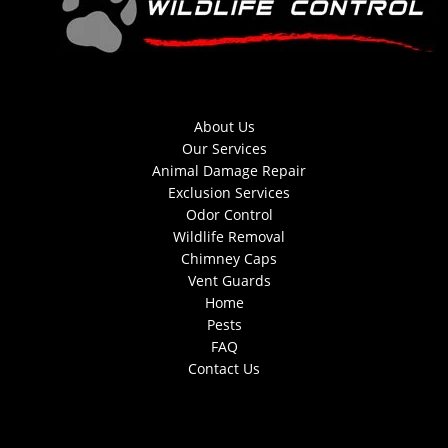
About Us
Our Services
Animal Damage Repair
Exclusion Services
Odor Control
Wildlife Removal
Chimney Caps
Vent Guards
Home
Pests
FAQ
Contact Us